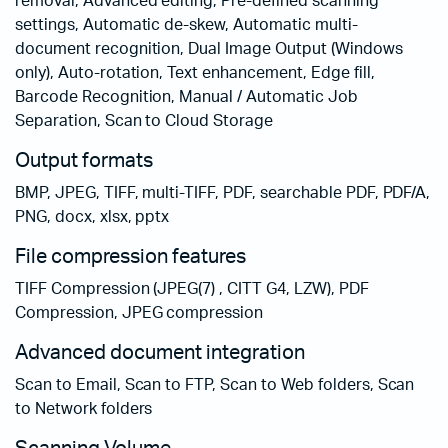
removal, Advanced editing, Pre-defined scanning
settings, Automatic de-skew, Automatic multi-
document recognition, Dual Image Output (Windows
only), Auto-rotation, Text enhancement, Edge fill,
Barcode Recognition, Manual / Automatic Job
Separation, Scan to Cloud Storage
Output formats
BMP, JPEG, TIFF, multi-TIFF, PDF, searchable PDF, PDF/A,
PNG, docx, xlsx, pptx
File compression features
TIFF Compression (JPEG(7) , CITT G4, LZW), PDF
Compression, JPEG compression
Advanced document integration
Scan to Email, Scan to FTP, Scan to Web folders, Scan
to Network folders