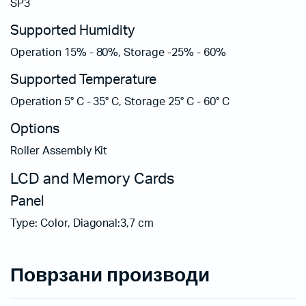
SP3
Supported Humidity
Operation 15% - 80%, Storage -25% - 60%
Supported Temperature
Operation 5° C - 35° C, Storage 25° C - 60° C
Options
Roller Assembly Kit
LCD and Memory Cards
Panel
Type: Color, Diagonal:3,7 cm
Поврзани производи