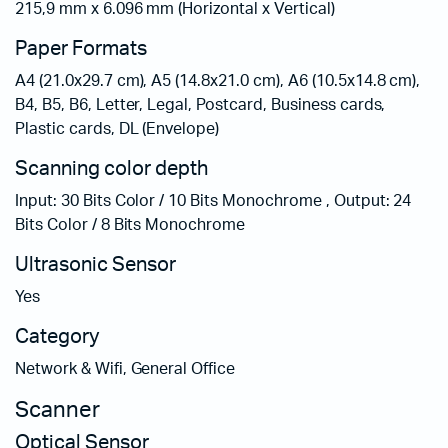
215,9 mm x 6.096 mm (Horizontal x Vertical)
Paper Formats
A4 (21.0x29.7 cm), A5 (14.8x21.0 cm), A6 (10.5x14.8 cm),
B4, B5, B6, Letter, Legal, Postcard, Business cards,
Plastic cards, DL (Envelope)
Scanning color depth
Input: 30 Bits Color / 10 Bits Monochrome , Output: 24
Bits Color / 8 Bits Monochrome
Ultrasonic Sensor
Yes
Category
Network & Wifi, General Office
Scanner
Optical Sensor