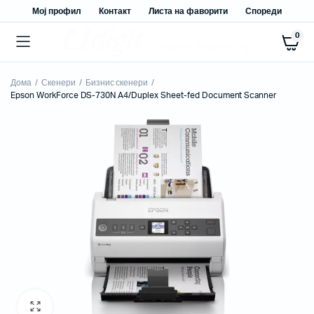
Мој профил
Контакт
Листа на фаворити
Спореди
0
Дома
Скенери
Бизнис скенери
Epson WorkForce DS-730N A4/Duplex Sheet-fed Document Scanner