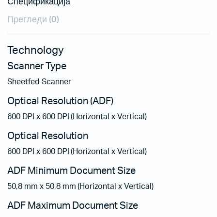
Спецификација
Прегледи (0)
Technology
Scanner Type
Sheetfed Scanner
Optical Resolution (ADF)
600 DPI x 600 DPI (Horizontal x Vertical)
Optical Resolution
600 DPI x 600 DPI (Horizontal x Vertical)
ADF Minimum Document Size
50,8 mm x 50,8 mm (Horizontal x Vertical)
ADF Maximum Document Size