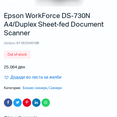
Epson WorkForce DS-730N
A4/Duplex Sheet-fed Document
Scanner
Шифра:
B11B259401BB
Out of stock
25.064
ден
Додади во листа на желби
Категории:
Бизнис скенери
,
Скенери