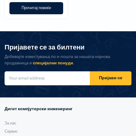
Прочитај повеќе
Пријавете се за билтени
Добивајте известувања по е-пошта за нашата најнова
продавница и
специјални понуди
.
Пријави се
Дигит компјутерски инженеринг
За нас
Сервис