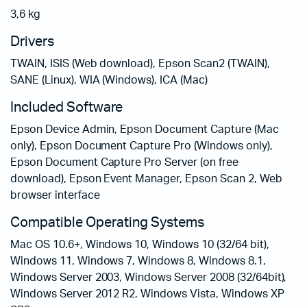
3,6 kg
Drivers
TWAIN, ISIS (Web download), Epson Scan2 (TWAIN),
SANE (Linux), WIA (Windows), ICA (Mac)
Included Software
Epson Device Admin, Epson Document Capture (Mac
only), Epson Document Capture Pro (Windows only),
Epson Document Capture Pro Server (on free
download), Epson Event Manager, Epson Scan 2, Web
browser interface
Compatible Operating Systems
Mac OS 10.6+, Windows 10, Windows 10 (32/64 bit),
Windows 11, Windows 7, Windows 8, Windows 8.1,
Windows Server 2003, Windows Server 2008 (32/64bit),
Windows Server 2012 R2, Windows Vista, Windows XP