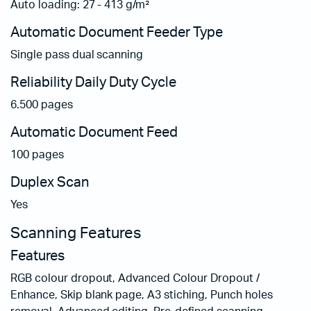
Auto loading: 27 - 413 g/m²
Automatic Document Feeder Type
Single pass dual scanning
Reliability Daily Duty Cycle
6.500 pages
Automatic Document Feed
100 pages
Duplex Scan
Yes
Scanning Features
Features
RGB colour dropout, Advanced Colour Dropout /
Enhance, Skip blank page, A3 stiching, Punch holes