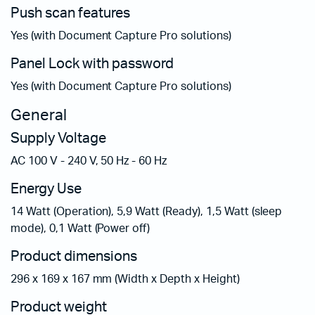
Push scan features
Yes (with Document Capture Pro solutions)
Panel Lock with password
Yes (with Document Capture Pro solutions)
General
Supply Voltage
AC 100 V - 240 V, 50 Hz - 60 Hz
Energy Use
14 Watt (Operation), 5,9 Watt (Ready), 1,5 Watt (sleep
mode), 0,1 Watt (Power off)
Product dimensions
296‎ x 169 x 167 mm (Width x Depth x Height)
Product weight