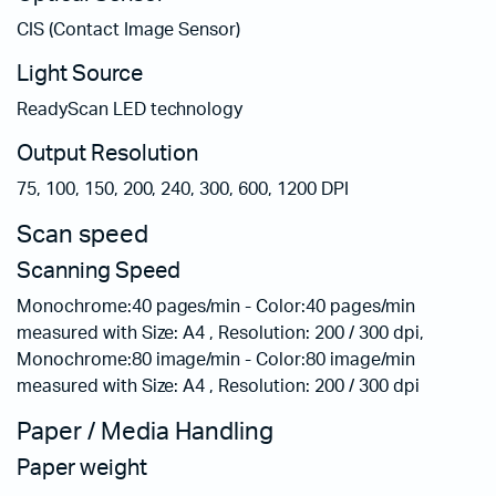
CIS (Contact Image Sensor)
Light Source
ReadyScan LED technology
Output Resolution
75, 100, 150, 200, 240, 300, 600, 1200 DPI
Scan speed
Scanning Speed
Monochrome:40 pages/min - Color:40 pages/min
measured with Size: A4 , Resolution: 200 / 300 dpi,
Monochrome:80 image/min - Color:80 image/min
measured with Size: A4 , Resolution: 200 / 300 dpi
Paper / Media Handling
Paper weight