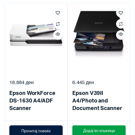
18.884
ден
6.445
ден
Epson WorkForce
Epson V39II
DS-1630 A4/ADF
A4/Photo and
Scanner
Document Scanner
Додај во кошница
Прочитај повеќе