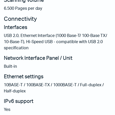
Scanning Volume
6.500 Pages per day
Connectivity
Interfaces
USB 2.0, Ethernet Interface (1000 Base-T/ 100-Base TX/
10-Base-T), Hi-Speed USB - compatible with USB 2.0
specification
Network Interface Panel / Unit
Built-in
Ethernet settings
10BASE-T / 100BASE-TX / 1000BASE-T / Full-duplex /
Half-duplex
IPv6 support
Yes