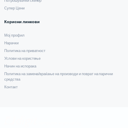
Потрошувачки скенер
Супер Цени
Корисни линкови
Мој профил
Нарачки
Политика на приватност
Услови на користење
Начин на испорака
Политика на замена/враќање на производи и поврат на парични
средства
Контакт