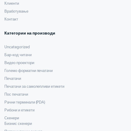
Клиенти
Вработување
Контакт
Категории на производи
Uncategorized
Бар-код читачи
Видео проектори
Големо форматни печатачи
Печатачи
Печатачи за самолепливи етикети
Пос печатачи
Рачни терминали (PDA)
Рибони и етикети
Скенери
Бизнис скенери