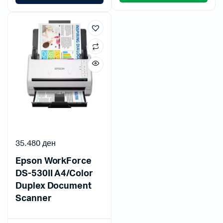
35.480
ден
Epson WorkForce
DS-530II A4/Color
Duplex Document
Scanner