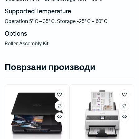
Supported Temperature
Operation 5° C – 35° C, Storage -25° C – 60° C
Options
Roller Assembly Kit
Поврзани производи