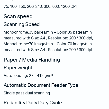
75, 100, 150, 200, 240, 300, 600, 1200 DPI
Scan speed
Scanning Speed
Monochrome:35 pages/min – Color:35 pages/min
measured with Size: A4 , Resolution: 200 / 300 dpi,
Monochrome:70 image/min – Color:70 image/min
measured with Size: A4 , Resolution: 200 / 300 dpi
Paper / Media Handling
Paper weight
Auto loading: 27 – 413 g/m²
Automatic Document Feeder Type
Single pass dual scanning
Reliability Daily Duty Cycle