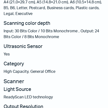
A4 (21.0×29.7 cm), A5 (14.8×21.0 cm), A6 (10.5×14.8 cm),
B5, B6, Letter, Postcard, Business cards, Plastic cards,
Legal, Executive
Scanning color depth
Input: 30 Bits Color / 10 Bits Monochrome , Output: 24
Bits Color / 8 Bits Monochrome
Ultrasonic Sensor
Yes
Category
High Capacity, General Office
Scanner
Light Source
ReadyScan LED technology
Output Resolution