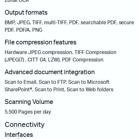
Zonal OCR
Output formats
BMP, JPEG, TIFF, multi-TIFF, PDF, searchable PDF, secure
PDF, PDF/A, PNG
File compression features
Hardware JPEG compression, TIFF Compression
(JPEG(7) , CITT G4, LZW), PDF Compression
Advanced document integration
Scan to Email, Scan to FTP, Scan to Microsoft
SharePoint®, Scan to Print, Scan to Web folders
Scanning Volume
5.500 Pages per day
Connectivity
Interfaces