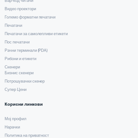
Бар-код читачи
Видео проектори
Големо форматни печатачи
Печатачи
Печатачи за самолепливи етикети
Пос печатачи
Рачни терминали (PDA)
Рибони и етикети
Скенери
Бизнис скенери
Потрошувачки скенер
Супер Цени
Корисни линкови
Мој профил
Нарачки
Политика на приватност