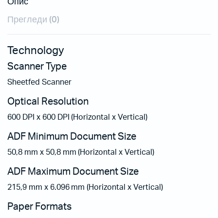
Опис
Прегледи (0)
Technology
Scanner Type
Sheetfed Scanner
Optical Resolution
600 DPI x 600 DPI (Horizontal x Vertical)
ADF Minimum Document Size
50,8 mm x 50,8 mm (Horizontal x Vertical)
ADF Maximum Document Size
215,9 mm x 6.096 mm (Horizontal x Vertical)
Paper Formats