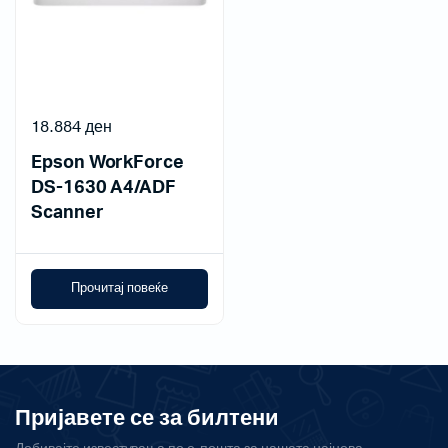
18.884
ден
Epson WorkForce
DS-1630 A4/ADF
Scanner
Прочитај повеќе
Пријавете се за билтени