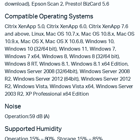
download), Epson Scan 2, Presto! BizCard 5.6
Compatible Operating Systems
Citrix XenApp 5.0, Citrix XenApp 6.0, Citrix XenApp 7.6
and above, Linux, Mac OS 10.7.x, Mac OS 10.8.x, Mac OS
10.9.x, Mac OS X, Mac OS X 10.6.8, Windows 10,
Windows 10 (32/64 bit), Windows 11, Windows 7,
Windows 7 x64, Windows 8, Windows 8 (32/64 bit),
Windows 8 RT, Windows 8.1, Windows 8.1 x64 Edition,
Windows Server 2008 (32/64bit), Windows Server 2008
R2, Windows Server 2012 (64bit), Windows Server 2012
R2, Windows Vista, Windows Vista x64, Windows Server
2003 R2, XP Professional x64 Edition
Noise
Operation:59 dB (A)
Supported Humidity
Operation 15% – 80%, Storage 15% – 85%