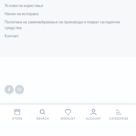
Услови на користење
Начин на испорака
Политика на замена/враќање на производи и поврат на парични
средства
Контакт
Copyright 2025 © Digit. All right reserved. Made by
Webpigment
.
STORE
SEARCH
WISHLIST
ACCOUNT
CATEGORIES