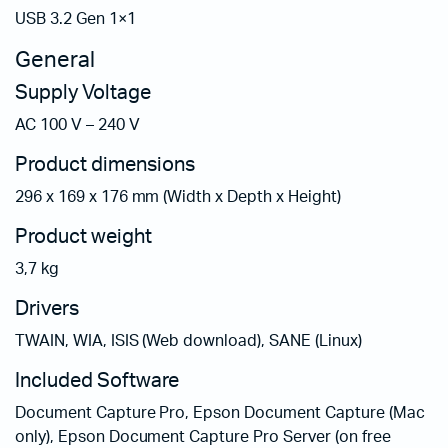
USB 3.2 Gen 1×1
General
Supply Voltage
AC 100 V – 240 V
Product dimensions
296‎ x 169 x 176 mm (Width x Depth x Height)
Product weight
3,7 kg
Drivers
TWAIN, WIA, ISIS (Web download), SANE (Linux)
Included Software
Document Capture Pro, Epson Document Capture (Mac
only), Epson Document Capture Pro Server (on free