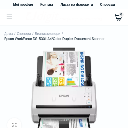
Мој профил
Контакт
Листа на фаворити
Спореди
0
Дома
Скенери
Бизнис скенери
Epson WorkForce DS-530II A4/Color Duplex Document Scanner