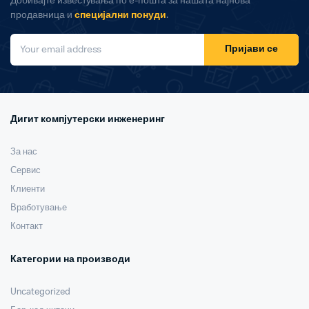
Добивајте известувања по е-пошта за нашата најнова
продавница и
специјални понуди
.
Пријави се
Дигит компјутерски инженеринг
За нас
Сервис
Клиенти
Вработување
Контакт
Категории на производи
Uncategorized