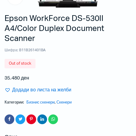
Epson WorkForce DS-530II
A4/Color Duplex Document
Scanner
Шифра:
B11B261401BA
Out of stock
35.480
ден
Додади во листа на желби
Категории:
Бизнис скенери
,
Скенери