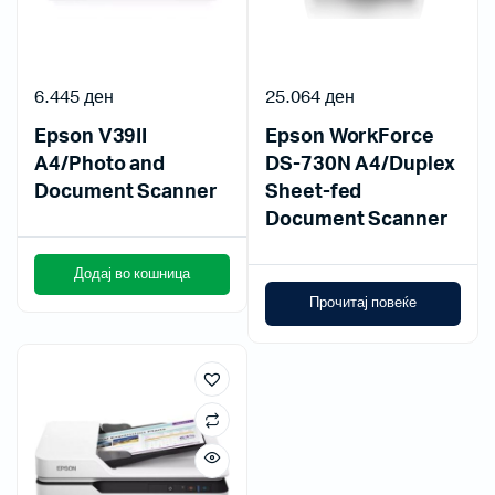
6.445
ден
25.064
ден
Epson V39II
Epson WorkForce
A4/Photo and
DS-730N A4/Duplex
Document Scanner
Sheet-fed
Document Scanner
Додај во кошница
Прочитај повеќе