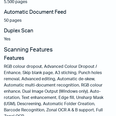
5.500 pages
Automatic Document Feed
50 pages
Duplex Scan
Yes
Scanning Features
Features
RGB colour dropout, Advanced Colour Dropout /
Enhance, Skip blank page, A3 stiching, Punch holes
removal, Advanced editing, Automatic de-skew,
Automatic multi-document recognition, RGB colour
enhance, Dual Image Output (Windows only), Auto-
rotation, Text enhancement, Edge fill, Unsharp Mask
(USM), Descreening, Automatic Folder Creation,
Barcode Recognition, Zonal OCR A & B support, Full