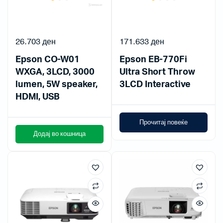
26.703
ден
171.633
ден
Epson CO-W01
Epson EB-770Fi
WXGA, 3LCD, 3000
Ultra Short Throw
lumen, 5W speaker,
3LCD Interactive
HDMI, USB
Прочитај повеќе
Додај во кошница