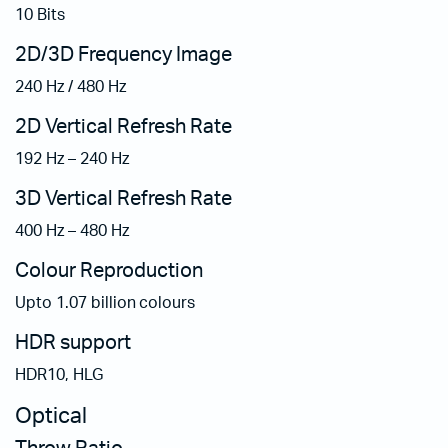
10 Bits
2D/3D Frequency Image
240 Hz / 480 Hz
2D Vertical Refresh Rate
192 Hz – 240 Hz
3D Vertical Refresh Rate
400 Hz – 480 Hz
Colour Reproduction
Upto 1.07 billion colours
HDR support
HDR10, HLG
Optical