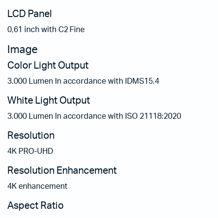
LCD Panel
0,61 inch with C2 Fine
Image
Color Light Output
3.000 Lumen In accordance with IDMS15.4
White Light Output
3.000 Lumen In accordance with ISO 21118:2020
Resolution
4K PRO-UHD
Resolution Enhancement
4K enhancement
Aspect Ratio