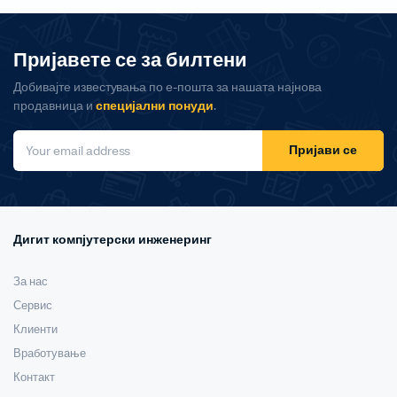
Пријавете се за билтени
Добивајте известувања по е-пошта за нашата најнова
продавница и
специјални понуди
.
Пријави се
Дигит компјутерски инженеринг
За нас
Сервис
Клиенти
Вработување
Контакт