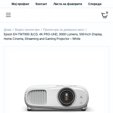
Мој профил
Контакт
Листа на фаворити
Спореди
0
Дома
Видео проектори
Проектори за домашно кино
Epson EH-TW7000 3LCD, 4K PRO-UHD, 3000 Lumens, 500 Inch Display,
Home Cinema, Streaming and Gaming Projector – White