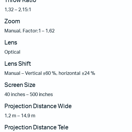
Throw Ratio
1,32 – 2,15:1
Zoom
Manual, Factor:1 – 1,62
Lens
Optical
Lens Shift
Manual – Vertical ±60 %, horizontal ±24 %
Screen Size
40 inches – 500 inches
Projection Distance Wide
1,2 m – 14,9 m
Projection Distance Tele