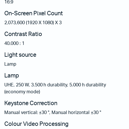
16:9
On-Screen Pixel Count
2,073,600 (1920 X 1080) X 3
Contrast Ratio
40.000 : 1
Light source
Lamp
Lamp
UHE, 250 W, 3.500 h durability, 5.000 h durability
(economy mode)
Keystone Correction
Manual vertical: ±30 °, Manual horizontal ±30 °
Colour Video Processing