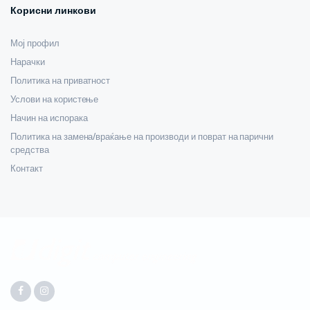
Корисни линкови
Мој профил
Нарачки
Политика на приватност
Услови на користење
Начин на испорака
Политика на замена/враќање на производи и поврат на парични
средства
Контакт