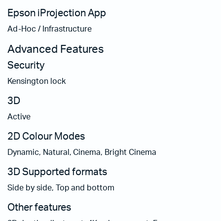
Epson iProjection App
Ad-Hoc / Infrastructure
Advanced Features
Security
Kensington lock
3D
Active
2D Colour Modes
Dynamic, Natural, Cinema, Bright Cinema
3D Supported formats
Side by side, Top and bottom
Other features