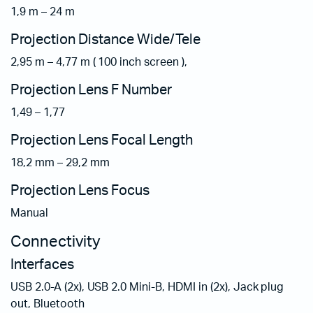
1,9 m – 24 m
Projection Distance Wide/Tele
2,95 m – 4,77 m ( 100 inch screen ),
Projection Lens F Number
1,49 – 1,77
Projection Lens Focal Length
18,2 mm – 29,2 mm
Projection Lens Focus
Manual
Connectivity
Interfaces
USB 2.0-A (2x), USB 2.0 Mini-B, HDMI in (2x), Jack plug
out, Bluetooth