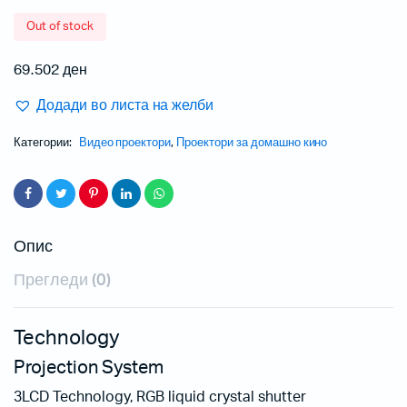
Out of stock
69.502
ден
Додади во листа на желби
Категории:
Видео проектори
,
Проектори за домашно кино
Опис
Прегледи (0)
Technology
Projection System
3LCD Technology, RGB liquid crystal shutter