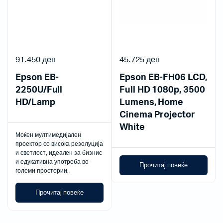
91.450
ден
45.725
ден
Epson EB-
Epson EB-FH06 LCD,
2250U/Full
Full HD 1080p, 3500
HD/Lamp
Lumens, Home
Cinema Projector
White
Моќен мултимедијален
проектор со висока резолуција
и светлост, идеален за бизнис
и едукативна употреба во
Прочитај повеќе
големи простории.
Прочитај повеќе