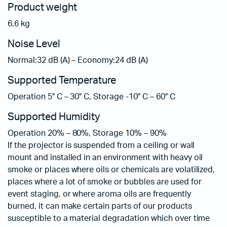
Product weight
6,6 kg
Noise Level
Normal:32 dB (A) – Economy:24 dB (A)
Supported Temperature
Operation 5° C – 30° C, Storage -10° C – 60° C
Supported Humidity
Operation 20% – 80%, Storage 10% – 90%
If the projector is suspended from a ceiling or wall
mount and installed in an environment with heavy oil
smoke or places where oils or chemicals are volatilized,
places where a lot of smoke or bubbles are used for
event staging, or where aroma oils are frequently
burned, it can make certain parts of our products
susceptible to a material degradation which over time