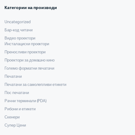
Категории на производи
Uncategorized
Бар-код читачи
Видео проектори
Инсталациски проектори
Преносливи проектори
Проектори за домашно кино
Големо форматни печатачи
Печатачи
Печатачи за самолепливи етикети
Пос печатачи
Рачни терминали (PDA)
Рибони и етикети
Скенери
Супер Цени