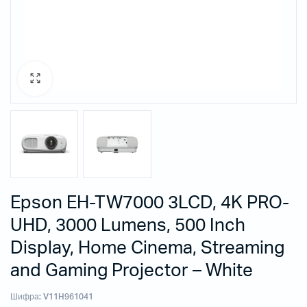
Epson EH-TW7000 3LCD, 4K PRO-
UHD, 3000 Lumens, 500 Inch
Display, Home Cinema, Streaming
and Gaming Projector – White
Шифра:
V11H961041