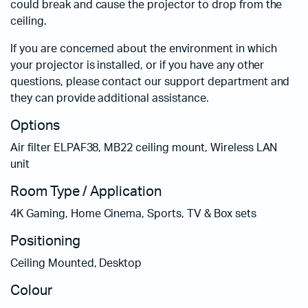
could break and cause the projector to drop from the
ceiling.
If you are concerned about the environment in which
your projector is installed, or if you have any other
questions, please contact our support department and
they can provide additional assistance.
Options
Air filter ELPAF38, MB22 ceiling mount, Wireless LAN
unit
Room Type / Application
4K Gaming, Home Cinema, Sports, TV & Box sets
Positioning
Ceiling Mounted, Desktop
Colour