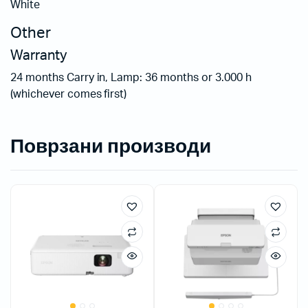
White
Other
Warranty
24 months Carry in, Lamp: 36 months or 3.000 h
(whichever comes first)
Поврзани производи