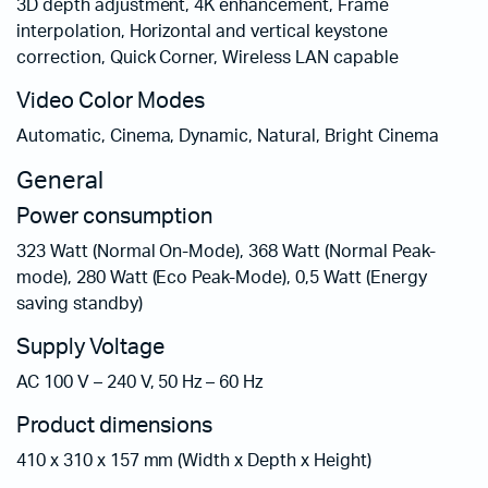
3D depth adjustment, 4K enhancement, Frame
interpolation, Horizontal and vertical keystone
correction, Quick Corner, Wireless LAN capable
Video Color Modes
Automatic, Cinema, Dynamic, Natural, Bright Cinema
General
Power consumption
323 Watt (Normal On-Mode), 368 Watt (Normal Peak-
mode), 280 Watt (Eco Peak-Mode), 0,5 Watt (Energy
saving standby)
Supply Voltage
AC 100 V – 240 V, 50 Hz – 60 Hz
Product dimensions
410‎ x 310 x 157 mm (Width x Depth x Height)